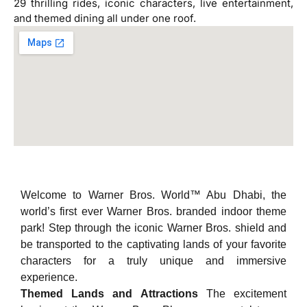
29 thrilling rides, iconic characters, live entertainment,
and themed dining all under one roof.
Welcome to Warner Bros. World™ Abu Dhabi, the
world’s first ever Warner Bros. branded indoor theme
park! Step through the iconic Warner Bros. shield and
be transported to the captivating lands of your favorite
characters for a truly unique and immersive
experience.
Themed Lands and Attractions
The excitement