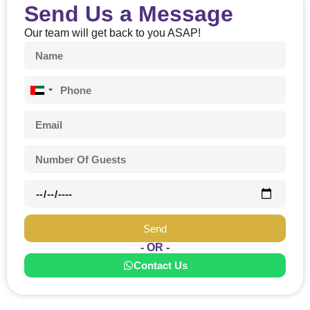
Send Us a Message
Should any of
the tours and/or
Our team will get back to you ASAP!
activities be
canceled or
postponed due
to weather
United
conditions,
Arab
guests shall be
Emirates
entitled to a full
+971
refund.
Adventure Travel
& Tourism.
Guide/Drivers will
enforce a
maximum waiting
Send
period of 5
minutes.
- OR -
Contact Us