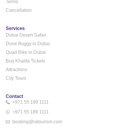
Terms
Cancellation
Services
Dubai Desert Safari
Dune Buggy in Dubai
Quad Bike in Dubai
Burj Khalifa Tickets
Attractions
City Tours
Contact
+971 55 189 1111
+971 55 189 1111
booking@ratourism.com