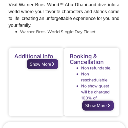
Visit Warner Bros. World™ Abu Dhabi and dive into a
world where your favorite characters and stories come
to life, creating an unforgettable experience for you and
your family.
Warner Bros. World Single Day Ticket
Additional Info
Booking &
Cancellation
Show More
Non refundable.
Non
reschedulable.
No show guest
will be charged
100% of
applicable fees
Show More
for excursion
activities that
were booked
through Royal