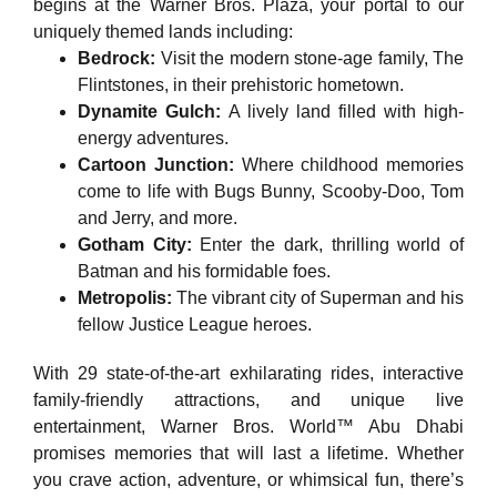
begins at the Warner Bros. Plaza, your portal to our
uniquely themed lands including:
Bedrock:
Visit the modern stone-age family, The
Flintstones, in their prehistoric hometown.
Dynamite Gulch:
A lively land filled with high-
energy adventures.
Cartoon Junction:
Where childhood memories
come to life with Bugs Bunny, Scooby-Doo, Tom
and Jerry, and more.
Gotham City:
Enter the dark, thrilling world of
Batman and his formidable foes.
Metropolis:
The vibrant city of Superman and his
fellow Justice League heroes.
With 29 state-of-the-art exhilarating rides, interactive
family-friendly attractions, and unique live
entertainment, Warner Bros. World™ Abu Dhabi
promises memories that will last a lifetime. Whether
you crave action, adventure, or whimsical fun, there’s