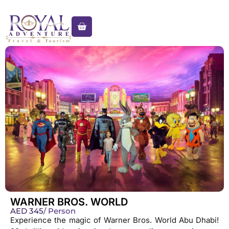
WARNER BROS. WORLD
AED
345
/ Person
Experience the magic of Warner Bros. World Abu Dhabi!