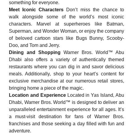
something for everyone.
Meet Iconic Characters
Don’t miss the chance to
walk alongside some of the world’s most iconic
characters. Marvel at superheroes like Batman,
Superman, and Wonder Woman, or enjoy the company
of beloved cartoon stars like Bugs Bunny, Scooby-
Doo, and Tom and Jerry.
Dining and Shopping
Warner Bros. World™ Abu
Dhabi also offers a variety of authentically themed
restaurants where you can dig in and savor delicious
meals. Additionally, shop to your heart’s content for
exclusive merchandise at our numerous retail stores,
bringing home a piece of the magic.
Location and Experience
Located in Yas Island, Abu
Dhabi, Warner Bros. World™ is designed to deliver an
unparalleled entertainment experience for all ages. It’s
a must-visit destination for fans of Warner Bros.
franchises and those seeking a day filled with fun and
adventure.