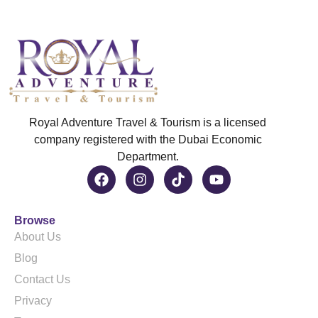
Royal Adventure Travel & Tourism is a licensed
company registered with the Dubai Economic
Department.
Browse
About Us
Blog
Contact Us
Privacy