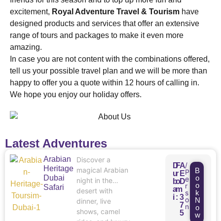
excitement,
Royal Adventure Travel & Tourism
have
designed products and services that offer an extensive
range of tours and packages to make it even more
amazing.
In case you are not content with the combinations offered,
tell us your possible travel plan and we will be more than
happy to offer you a quote within 12 hours of calling in.
We hope you enjoy our holiday offers.
Latest Adventures
Arabian
Discover a
/
D
F
A
Heritage
magical Arabian
B
P
u
r
E
Dubai
o
e
night in the
b
o
D
o
r
Safari
a
m
desert with
s
k
i
:
3
o
N
dinner, live
7
n
o
shows, camel
5
w