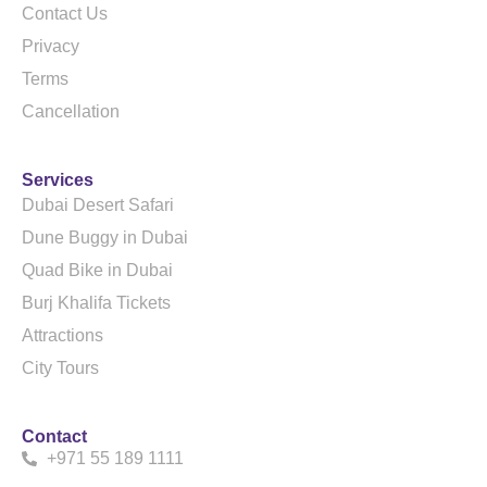
Contact Us
Privacy
Terms
Cancellation
Services
Dubai Desert Safari
Dune Buggy in Dubai
Quad Bike in Dubai
Burj Khalifa Tickets
Attractions
City Tours
Contact
+971 55 189 1111