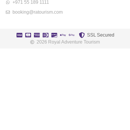
+971 55 189 1111
booking@ratourism.com
SSL Secured
2026 Royal Adventure Tourism