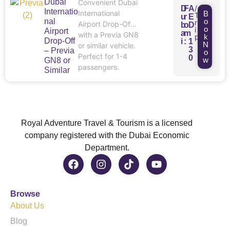
Dubai
Convenient Dubai
/
D
F
A
Internatio
International
B
T
u
r
E
nal
o
r
Airport Drop-Off
b
o
D
o
i
Airport
a
m
with a Previa GN8
p
k
Drop-Off
i
:
1
N
or similar vehicle.
3
– Previa
o
Perfect for 1-4
0
w
GN8 or
passengers.
Similar
Royal Adventure Travel & Tourism is a licensed
company registered with the Dubai Economic
Department.
Browse
About Us
Blog