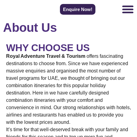
Enquire Now!
About Us
WHY CHOOSE US
Royal Adventure Travel & Tourism
offers fascinating
destinations to choose from. Since we have experienced
massive enquiries and organised the most number of
travel programs for UAE, we thought of bringing out our
combination itineraries for this popular holiday
destination. Here in we have carefully designed
combination itineraries with your comfort and
convenience in mind. Our strong relationships with hotels,
airlines and restaurants has enabled us to provide you
with the lowest prices around.
It’s time for that well-deserved break with your family and
friends for this season and to top up more fun and