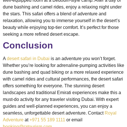
well-equipped room at a Bedouin-style camp. After a day of
dune bashing and camel rides, enjoy a relaxing night under
the stars. This safari offers a blend of adventure and
relaxation, allowing you to immerse yourself in the desert’s
beauty while enjoying top-tier comfort. It’s perfect for those
seeking a more refined desert escape.
Conclusion
A
desert safari in Dubai
is an adventure you won’t forget.
Whether you’re looking for adrenaline-pumping activities like
dune bashing and quad biking or a more relaxed experience
with camel rides and cultural performances, the desert safari
offers something for everyone. The stunning desert
landscapes and traditional Emirati experiences make this a
must-do activity for any traveler visiting Dubai. With expert
guides and well-planned experiences, you can enjoy a
seamless, unforgettable desert adventure. Contact
Royal
Adventure
at
+971 55 189 1111
or email
booking@ratourism.com
.