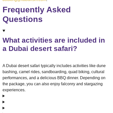
Frequently Asked
Questions
What activities are included in
a Dubai desert safari?
A Dubai desert safari typically includes activities like dune
bashing, camel rides, sandboarding, quad biking, cultural
performances, and a delicious BBQ dinner. Depending on
the package, you can also enjoy falconry and stargazing
experiences.