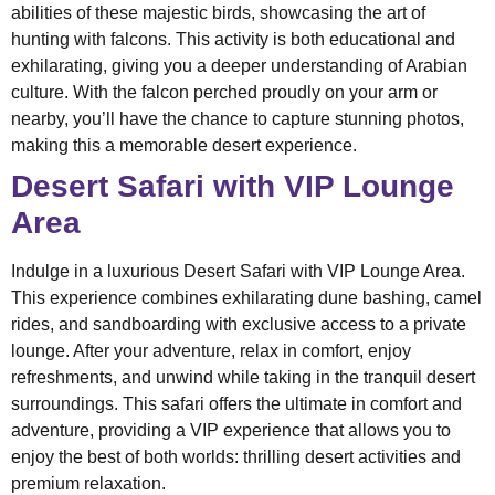
abilities of these majestic birds, showcasing the art of
hunting with falcons. This activity is both educational and
exhilarating, giving you a deeper understanding of Arabian
culture. With the falcon perched proudly on your arm or
nearby, you’ll have the chance to capture stunning photos,
making this a memorable desert experience.
Desert Safari with VIP Lounge
Area
Indulge in a luxurious Desert Safari with VIP Lounge Area.
This experience combines exhilarating dune bashing, camel
rides, and sandboarding with exclusive access to a private
lounge. After your adventure, relax in comfort, enjoy
refreshments, and unwind while taking in the tranquil desert
surroundings. This safari offers the ultimate in comfort and
adventure, providing a VIP experience that allows you to
enjoy the best of both worlds: thrilling desert activities and
premium relaxation.