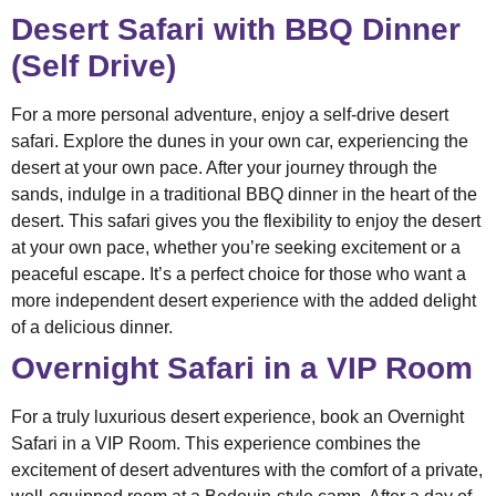
Desert Safari with BBQ Dinner
(Self Drive)
For a more personal adventure, enjoy a self-drive desert
safari. Explore the dunes in your own car, experiencing the
desert at your own pace. After your journey through the
sands, indulge in a traditional BBQ dinner in the heart of the
desert. This safari gives you the flexibility to enjoy the desert
at your own pace, whether you’re seeking excitement or a
peaceful escape. It’s a perfect choice for those who want a
more independent desert experience with the added delight
of a delicious dinner.
Overnight Safari in a VIP Room
For a truly luxurious desert experience, book an Overnight
Safari in a VIP Room. This experience combines the
excitement of desert adventures with the comfort of a private,