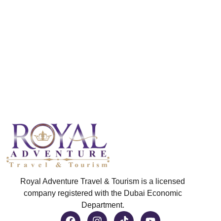
Royal Adventure Travel & Tourism is a licensed
company registered with the Dubai Economic
Department.