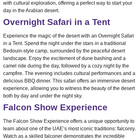
with cultural exploration, offering a perfect way to start your
day in the Arabian desert.
Overnight Safari in a Tent
Experience the magic of the desert with an Overnight Safari
in a Tent. Spend the night under the stars in a traditional
Bedouin-style camp, surrounded by the peaceful desert
landscape. Enjoy the excitement of dune bashing and a
camel ride during the day, followed by a cozy night by the
campfire. The evening includes cultural performances and a
delicious BBQ dinner. This safari offers an immersive desert
experience, allowing you to witness the beauty of the desert
both by day and under the night sky.
Falcon Show Experience
The Falcon Show Experience offers a unique opportunity to
learn about one of the UAE’s most iconic traditions: falconry.
Watch as a skilled falconer demonstrates the incredible