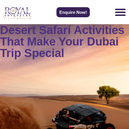
Enquire Now!
Desert Safari Activities
That Make Your Dubai
Trip Special