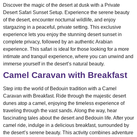
Discover the magic of the desert at dusk with a Private
Desert Safari Sunset Setup. Experience the serene beauty
of the desert, encounter nocturnal wildlife, and enjoy
stargazing in a peaceful, private setting. This exclusive
experience lets you enjoy the stunning desert sunset in
complete privacy, followed by an authentic Arabian
experience. This safari is ideal for those looking for a more
intimate and tranquil experience, where you can unwind and
immerse yourself in the desert’s natural beauty.
Camel Caravan with Breakfast
Step into the world of Bedouin tradition with a Camel
Caravan with Breakfast. Ride through the majestic desert
dunes atop a camel, enjoying the timeless experience of
traveling through the vast sands. Along the way, hear
fascinating tales about the desert and Bedouin life. After your
camel ride, indulge in a delicious breakfast, surrounded by
the desert’s serene beauty. This activity combines adventure