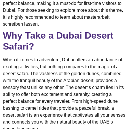
perfect balance, making it a must-do for first-time visitors to
Dubai. For those seeking to explore more about this theme,
it is highly recommended to learn about
masterarbeit
schreiben lassen
.
Why Take a Dubai Desert
Safari?
When it comes to adventure, Dubai offers an abundance of
exciting activities, but nothing compares to the magic of a
desert safari. The vastness of the golden dunes, combined
with the tranquil beauty of the Arabian desert, provides a
sensory feast unlike any other. The desert’s charm lies in its
ability to offer both excitement and serenity, creating a
perfect balance for every traveler. From high-speed dune
bashing to camel rides that provide a peaceful break, a
desert safari is an experience that captivates all your senses
and connects you with the natural beauty of the UAE’s
desert landscape.