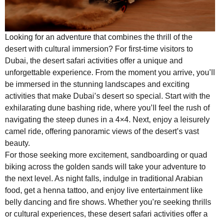
Looking for an adventure that combines the thrill of the
desert with cultural immersion? For first-time visitors to
Dubai, the desert safari activities offer a unique and
unforgettable experience. From the moment you arrive, you’ll
be immersed in the stunning landscapes and exciting
activities that make Dubai’s desert so special. Start with the
exhilarating dune bashing ride, where you’ll feel the rush of
navigating the steep dunes in a 4×4. Next, enjoy a leisurely
camel ride, offering panoramic views of the desert’s vast
beauty.
For those seeking more excitement, sandboarding or quad
biking across the golden sands will take your adventure to
the next level. As night falls, indulge in traditional Arabian
food, get a henna tattoo, and enjoy live entertainment like
belly dancing and fire shows. Whether you’re seeking thrills
or cultural experiences, these desert safari activities offer a