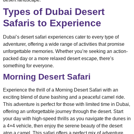
Types of Dubai Desert
Safaris to Experience
Dubai’s desert safari experiences cater to every type of
adventurer, offering a wide range of activities that promise
unforgettable memories. Whether you’re seeking an action-
packed day or a more relaxed desert escape, there’s
something for everyone.
Morning Desert Safari
Experience the thrill of a Morning Desert Safari with an
exciting blend of dune bashing and a peaceful camel ride.
This adventure is perfect for those with limited time in Dubai,
offering an unforgettable journey through the desert. Start
your day with high-speed thrills as you navigate the dunes in
a 4×4 vehicle, then enjoy the serene beauty of the desert
atop a camel. This safari offers a perfect mix of adventure