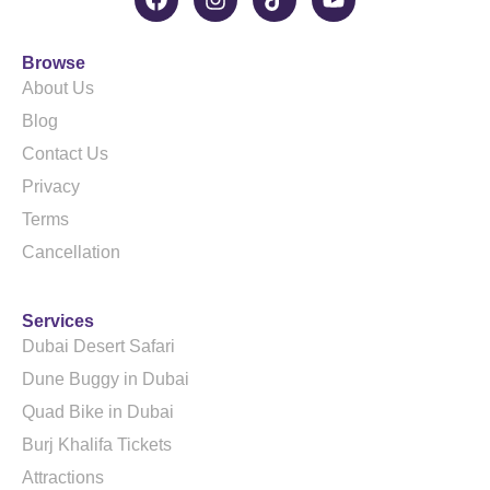
Browse
About Us
Blog
Contact Us
Privacy
Terms
Cancellation
Services
Dubai Desert Safari
Dune Buggy in Dubai
Quad Bike in Dubai
Burj Khalifa Tickets
Attractions