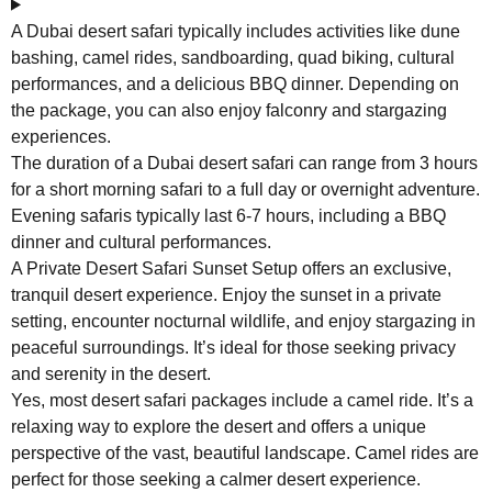
A Dubai desert safari typically includes activities like dune
bashing, camel rides, sandboarding, quad biking, cultural
performances, and a delicious BBQ dinner. Depending on
the package, you can also enjoy falconry and stargazing
experiences.
The duration of a Dubai desert safari can range from 3 hours
for a short morning safari to a full day or overnight adventure.
Evening safaris typically last 6-7 hours, including a BBQ
dinner and cultural performances.
A Private Desert Safari Sunset Setup offers an exclusive,
tranquil desert experience. Enjoy the sunset in a private
setting, encounter nocturnal wildlife, and enjoy stargazing in
peaceful surroundings. It’s ideal for those seeking privacy
and serenity in the desert.
Yes, most desert safari packages include a camel ride. It’s a
relaxing way to explore the desert and offers a unique
perspective of the vast, beautiful landscape. Camel rides are
perfect for those seeking a calmer desert experience.