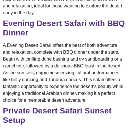
and relaxation, ideal for those wanting to explore the desert
early in the day.
Evening Desert Safari with BBQ
Dinner
A Evening Desert Safari offers the best of both adventure
and relaxation, complete with BBQ dinner under the stars.
Begin with thrilling dune bashing and try sandboarding or a
camel ride, followed by a delicious BBQ feast in the desert.
As the sun sets, enjoy mesmerizing cultural performances
like belly dancing and Tanoura dances. This safari offers a
fantastic opportunity to experience the desert’s beauty while
enjoying a traditional Arabian dinner, making it a perfect
choice for a memorable desert adventure.
Private Desert Safari Sunset
Setup