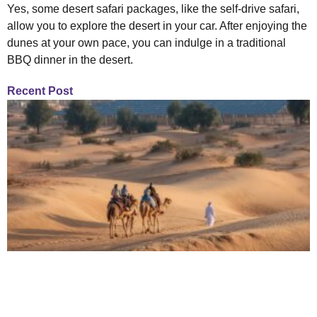
Yes, some desert safari packages, like the self-drive safari,
allow you to explore the desert in your car. After enjoying the
dunes at your own pace, you can indulge in a traditional
BBQ dinner in the desert.
Recent Post